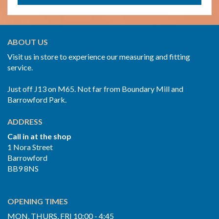
ABOUT US
Visit us in store to experience our measuring and fitting
service.
Just off J13 on M65. Not far from Boundary Mill and
Barrowford Park.
ADDRESS
Call in at the shop
1 Nora Street
Barrowford
BB9 8NS
OPENING TIMES
MON, THURS, FRI 10:00 - 4:45