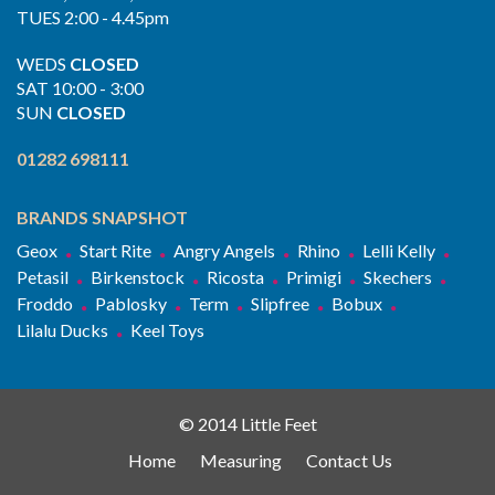
TUES 2:00 - 4.45pm
WEDS
CLOSED
SAT 10:00 - 3:00
SUN
CLOSED
01282 698111
BRANDS SNAPSHOT
Geox
Start Rite
Angry Angels
Rhino
Lelli Kelly
Petasil
Birkenstock
Ricosta
Primigi
Skechers
Froddo
Pablosky
Term
Slipfree
Bobux
Lilalu Ducks
Keel Toys
© 2014 Little Feet
Home
Measuring
Contact Us