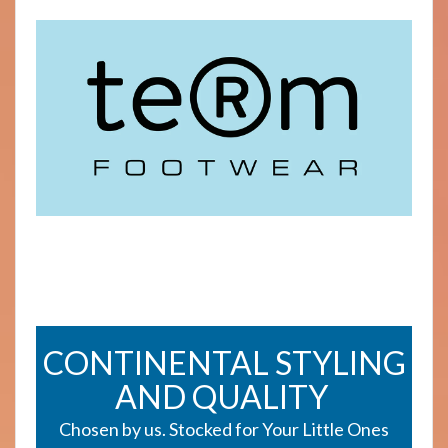
CONTINENTAL STYLING
AND QUALITY
Chosen by us. Stocked for Your Little Ones